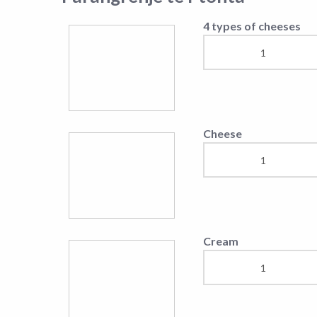
4 types of cheeses
Cheese
Cream
Pasta
Tagliatelle
Sea Food Pasta