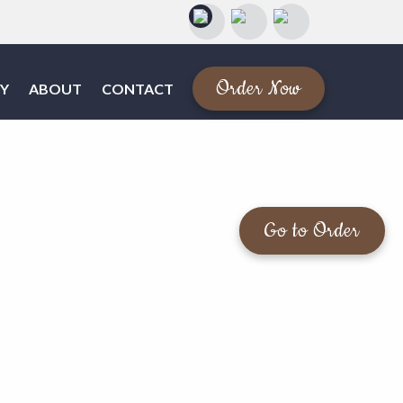
Order Now
Y
ABOUT
CONTACT
Go to Order