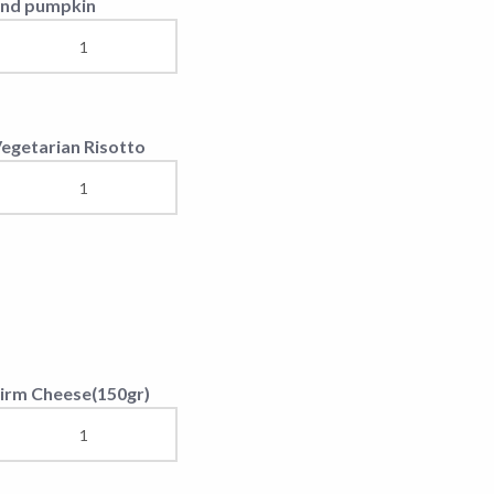
eef soup
ried eggs with a piece
f cheese
illage specialty