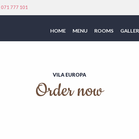
:
071 777 101
HOME
MENU
ROOMS
GALLER
VILA EUROPA
Order now