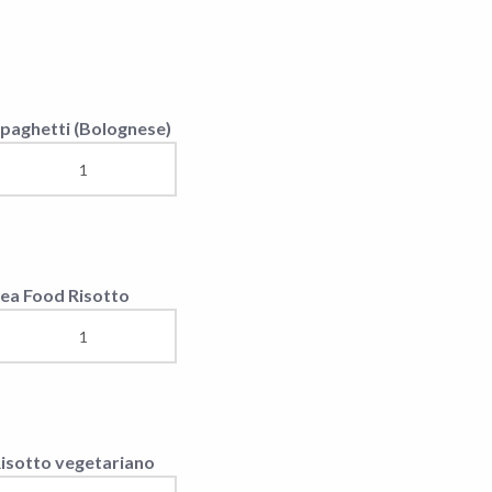
isotto vegetariano
hicken Penne
inguine with fish (Koc)
accheri calamar,
hrimps and rucola
eafood Risotto