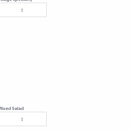
uscle in sauce and
ushrooms/mexicana/jus
ila Europa Steak
ntrecote Steaks
iftek 1 Kg