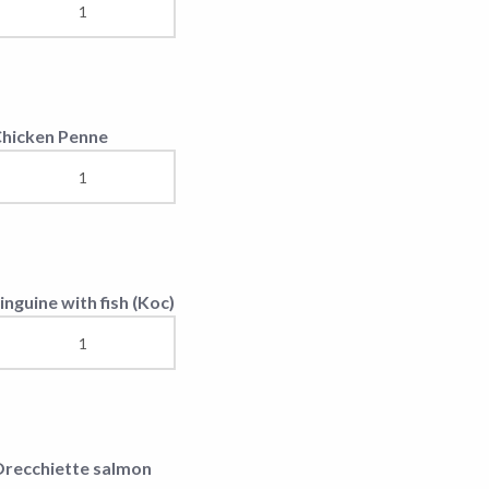
egetarian Risotto
irm Cheese(150gr)
hicken Fingers
isotto Chicken &
egetables