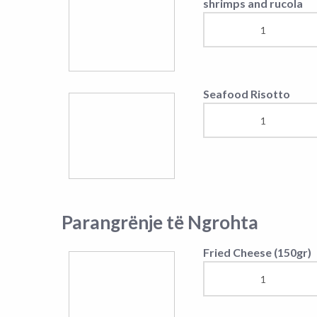
Warm Appetizer
Mëngjes nga 8:00-12:00 ora
Fish soup
Omelette by choice
Ordever