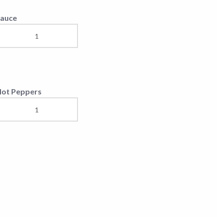
auce
ot Peppers
paghetti (Bolognese)
ea Food Risotto