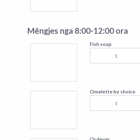
Caprese Salad
Chef's Salad
Mish viçi
Chopped steak with
cream
Rump-Steak
Beef Sote