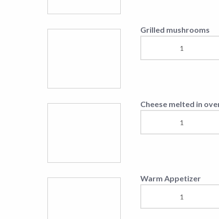
Vila Europa Breakfas
Salads
Vila Europa Salad
Caesar Salad
Greek Salad