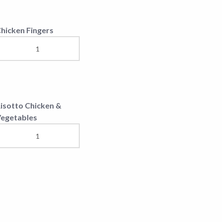
ixed Salad
una Salad
hopska Salad