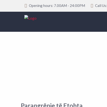
Opening hours: 7.00AM - 24:00PM
Call Us
Parangrënje të Ftohta