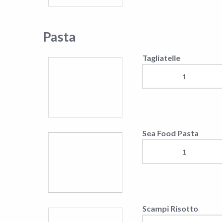
Scampi Risotto
Penne with shrimps
Linguine with shripms
and pumpkin
Orecchiette salmon