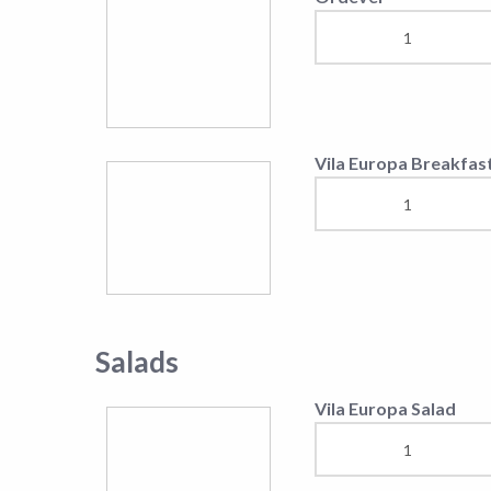
T-bone Steak 100gr
Vila Europa casserole
Rump-Steak
Rib-Eye-Steak