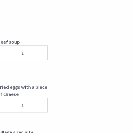
uccola Salad
hopped steak with
heese
eefsteak
rench ribs