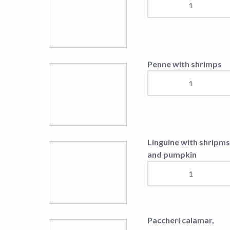
and pumpkin
Parangrënje të Ngrohta
Fried Cheese (150gr)
Grilled mushrooms
Cheese melted in ove