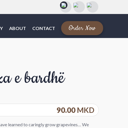
Order Now
Y
ABOUT
CONTACT
za e bardhë
90.00
MKD
have learned to caringly grow grapevines… We