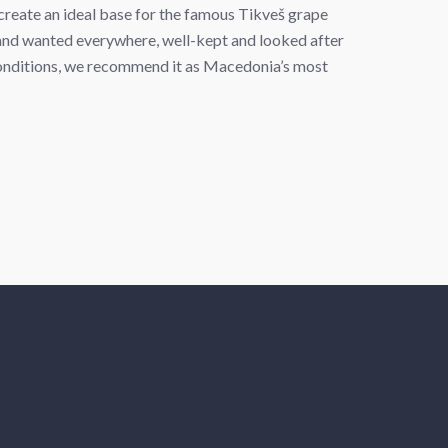
create an ideal base for the famous Tikveš grape
nd wanted everywhere, well-kept and looked after
 conditions, we recommend it as Macedonia’s most