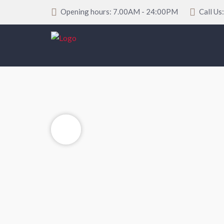
Opening hours: 7.00AM - 24:00PM
Call Us