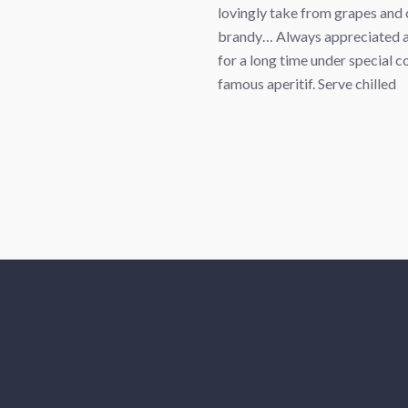
lovingly take from grapes and 
brandy… Always appreciated a
for a long time under special
famous aperitif. Serve chilled