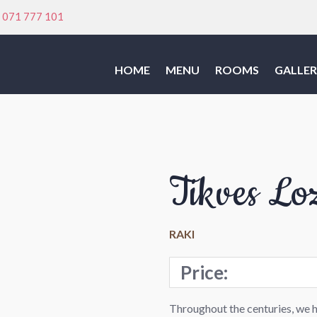
:
071 777 101
HOME
MENU
ROOMS
GALLER
Tikves Lo
RAKI
Price:
Throughout the centuries, we 