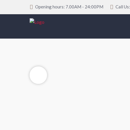
Opening hours: 7.00AM - 24:00PM
Call Us