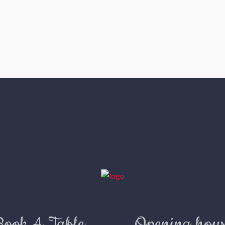
Book A Table
Opening hour