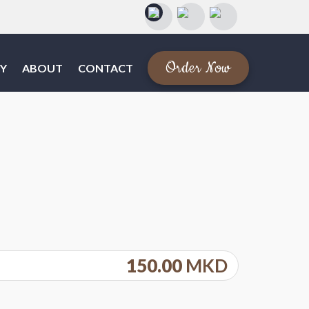
Order Now
Y
ABOUT
CONTACT
150.00
MKD