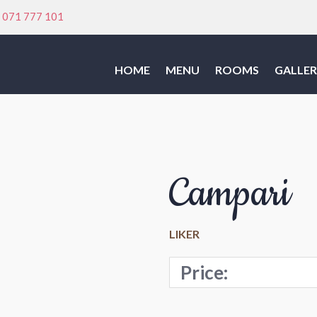
:
071 777 101
HOME
MENU
ROOMS
GALLER
Campari
LIKER
Price: