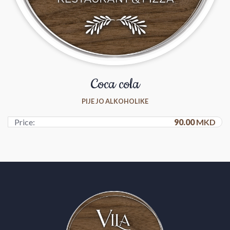
Coca cola
PIJE JO ALKOHOLIKE
Price:
90.00
MKD