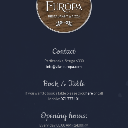
Contact
Partizanska, Struga 6330
info@vila-europa.com
Book A Table
If you want to book a table please click
here
or call
Mobile:
071 777 101
Opening hours:
Every day 08:00 AM - 24:00 PM